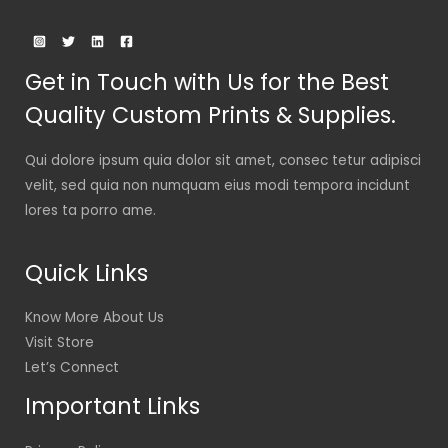
Get in Touch with Us for the Best
Quality Custom Prints & Supplies.
Qui dolore ipsum quia dolor sit amet, consec tetur adipisci
velit, sed quia non numquam eius modi tempora incidunt
lores ta porro ame.
Quick Links
Know More About Us
Visit Store
Let’s Connect
Important Links