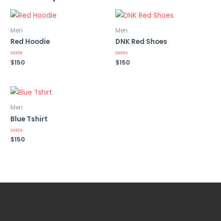
Men
Men
Red Hoodie
DNK Red Shoes
Rated
$
150
Rated
$
150
0
0
out
out
of
of
5
5
Men
Blue Tshirt
Rated
$
150
0
out
of
5