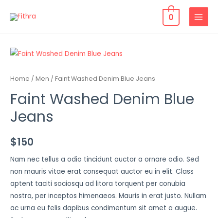
0
Home
/
Men
/ Faint Washed Denim Blue Jeans
Faint Washed Denim Blue
Jeans
$
150
Nam nec tellus a odio tincidunt auctor a ornare odio. Sed
non mauris vitae erat consequat auctor eu in elit. Class
aptent taciti sociosqu ad litora torquent per conubia
nostra, per inceptos himenaeos. Mauris in erat justo. Nullam
ac urna eu felis dapibus condimentum sit amet a augue.