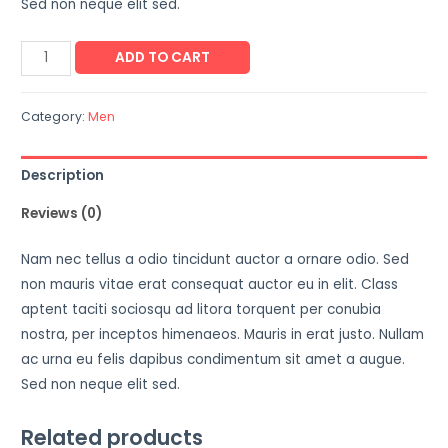
Sed non neque elit sed.
ADD TO CART
Category:
Men
Description
Reviews (0)
Nam nec tellus a odio tincidunt auctor a ornare odio. Sed
non mauris vitae erat consequat auctor eu in elit. Class
aptent taciti sociosqu ad litora torquent per conubia
nostra, per inceptos himenaeos. Mauris in erat justo. Nullam
ac urna eu felis dapibus condimentum sit amet a augue.
Sed non neque elit sed.
Related products