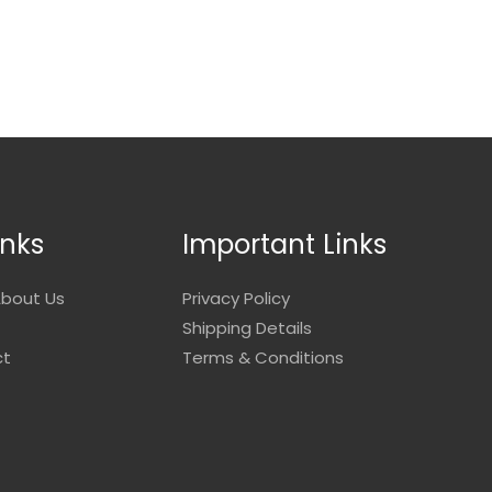
inks
Important Links
bout Us
Privacy Policy
Shipping Details
ct
Terms & Conditions