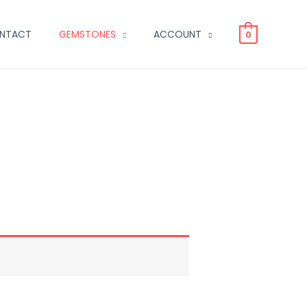
NTACT
GEMSTONES
ACCOUNT
0