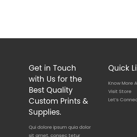
Get in Touch
Quick L
with Us for the
Know More A
Best Quality
Visit Store
Custom Prints &
Let’s Conne
Supplies.
Qui dolore ipsum quia dolor
sit amet, consec tetur