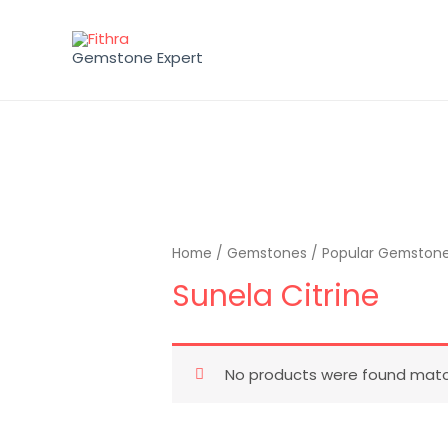
Gemstone Expert
Home
/
Gemstones
/
Popular Gemston
Sunela Citrine
No products were found match