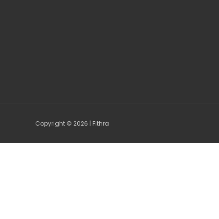
Copyright © 2026 | Fithra