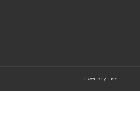
Powered By Fithra