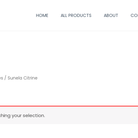
HOME
ALL PRODUCTS
ABOUT
CO
es
/ Sunela Citrine
ing your selection.