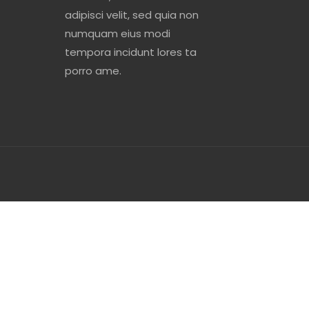
adipisci velit, sed quia non
numquam eius modi
tempora incidunt lores ta
porro ame.