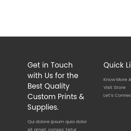
Get in Touch
Quick L
with Us for the
Know More A
Best Quality
Visit Store
Custom Prints &
Let’s Conne
Supplies.
Qui dolore ipsum quia dolor
sit amet, consec tetur