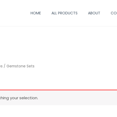
HOME
ALL PRODUCTS
ABOUT
CO
es
/ Gemstone Sets
ing your selection.