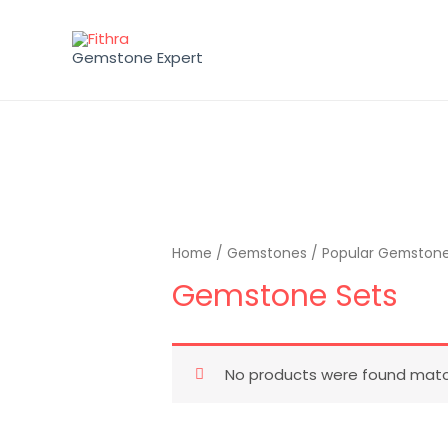
Gemstone Expert
Home
/
Gemstones
/
Popular Gemston
Gemstone Sets
No products were found match