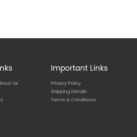
inks
Important Links
bout Us
Privacy Policy
Shipping Details
ct
Terms & Conditions