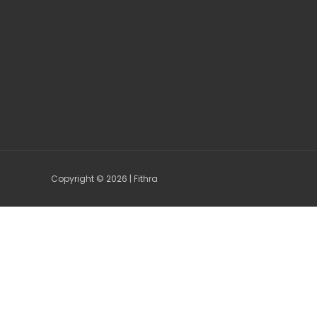
Copyright © 2026 | Fithra