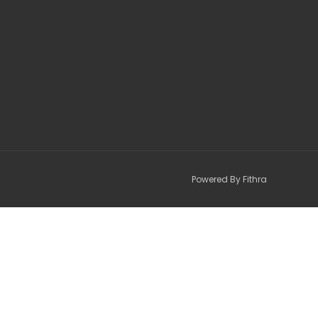
Powered By Fithra