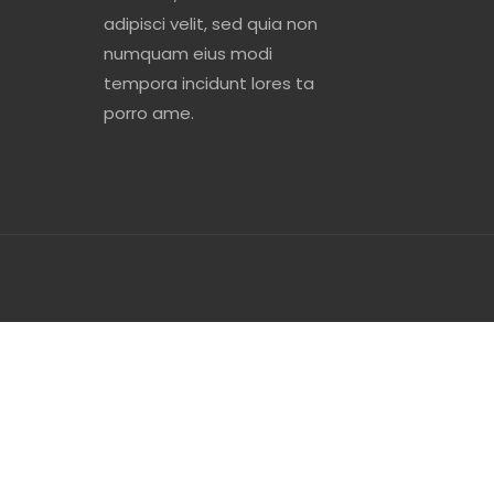
adipisci velit, sed quia non
numquam eius modi
tempora incidunt lores ta
porro ame.