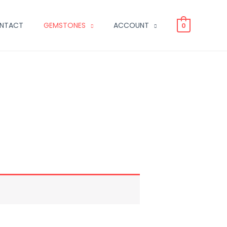
NTACT
GEMSTONES
ACCOUNT
0