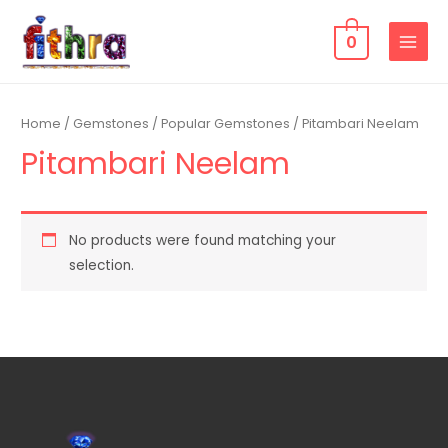
0
Home
/
Gemstones
/
Popular Gemstones
/ Pitambari Neelam
Pitambari Neelam
No products were found matching your
selection.