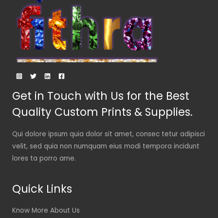
Get in Touch with Us for the Best
Quality Custom Prints & Supplies.
Qui dolore ipsum quia dolor sit amet, consec tetur adipisci
velit, sed quia non numquam eius modi tempora incidunt
lores ta porro ame.
Quick Links
Know More About Us