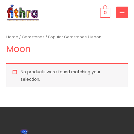
0
Home
/
Gemstones
/
Popular Gemstones
/ Moon
Moon
No products were found matching your
selection.