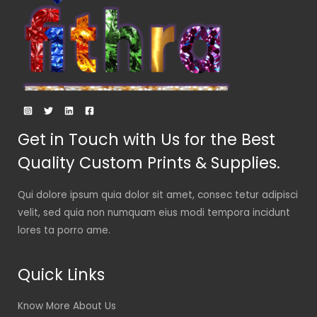
Get in Touch with Us for the Best
Quality Custom Prints & Supplies.
Qui dolore ipsum quia dolor sit amet, consec tetur adipisci
velit, sed quia non numquam eius modi tempora incidunt
lores ta porro ame.
Quick Links
Know More About Us