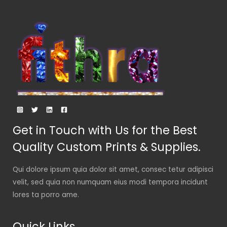
Get in Touch with Us for the Best
Quality Custom Prints & Supplies.
Qui dolore ipsum quia dolor sit amet, consec tetur adipisci
velit, sed quia non numquam eius modi tempora incidunt
lores ta porro ame.
Quick Links