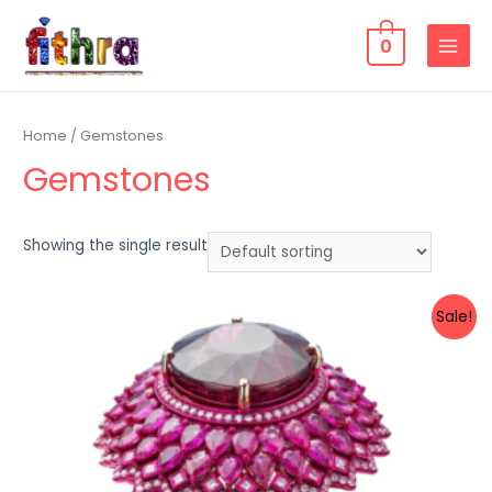
0
Home
/ Gemstones
Gemstones
Showing the single result
Sale!