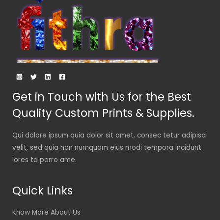
Get in Touch with Us for the Best
Quality Custom Prints & Supplies.
Qui dolore ipsum quia dolor sit amet, consec tetur adipisci
velit, sed quia non numquam eius modi tempora incidunt
lores ta porro ame.
Quick Links
Know More About Us