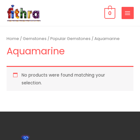
0
Home
/
Gemstones
/
Popular Gemstones
/ Aquamarine
Aquamarine
No products were found matching your
selection.