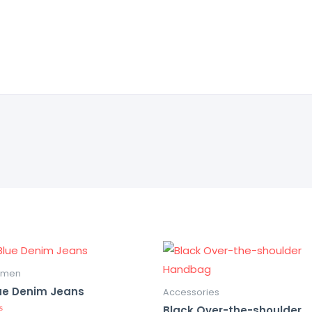
men
ue Denim Jeans
Accessories
Black Over-the-shoulder