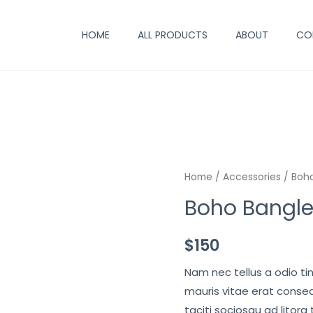
HOME
ALL PRODUCTS
ABOUT
CO
Home
/
Accessories
/ Boho
Boho Bangle
$
150
Nam nec tellus a odio ti
mauris vitae erat conseq
taciti sociosqu ad litora