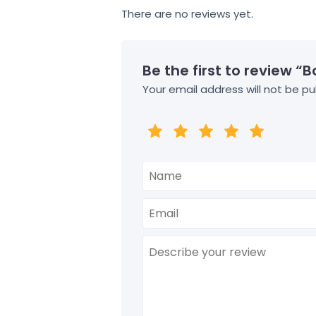
There are no reviews yet.
Be the first to review “
Your email address will not be pu