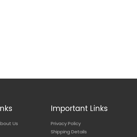
inks
Important Links
bout Us
Privacy Policy
Shipping Details