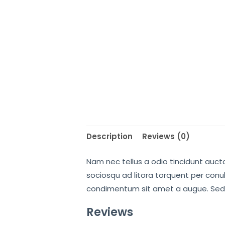
Description
Reviews (0)
Nam nec tellus a odio tincidunt aucto
sociosqu ad litora torquent per conub
condimentum sit amet a augue. Sed 
Reviews