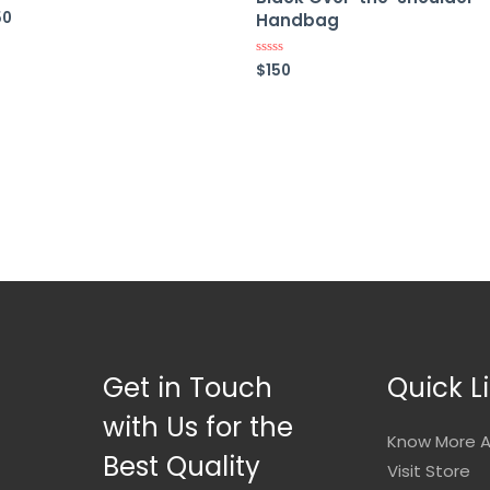
50
ed
Handbag
$
150
Rated
0
out
of
5
Get in Touch
Quick L
with Us for the
Know More A
Best Quality
Visit Store