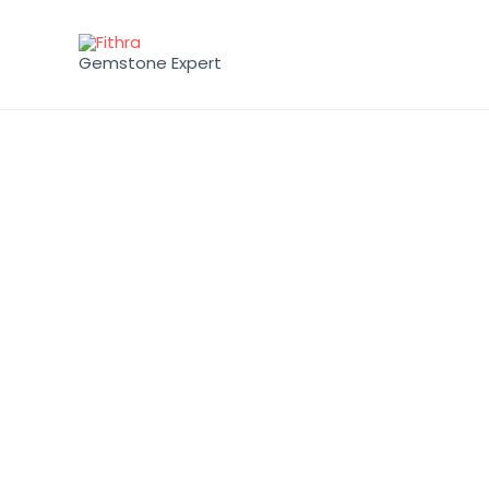
Gemstone Expert