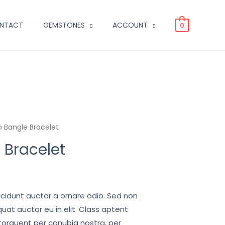
NTACT
GEMSTONES
ACCOUNT
0
 Bangle Bracelet
 Bracelet
ncidunt auctor a ornare odio. Sed non
uat auctor eu in elit. Class aptent
 torquent per conubia nostra, per