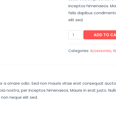
inceptos himenaeos. Maur
felis dapibus condimen
elit sed.
ADD TO C
Categories:
Accessories
,
W
r a ornare odio. Sed non mauris vitae erat consequat auctor e
ia nostra, per inceptos himenaeos. Mauris in erat justo. Nul
non neque elit sed.