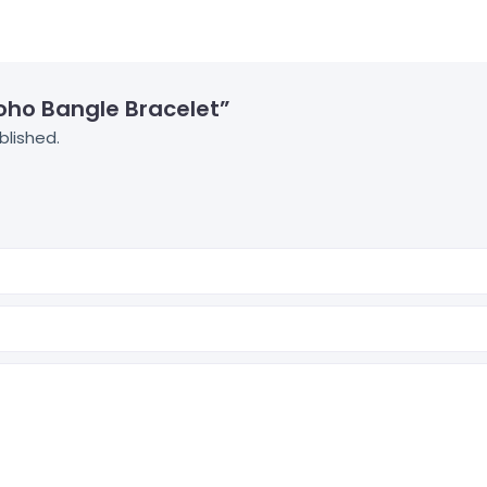
Boho Bangle Bracelet”
blished.