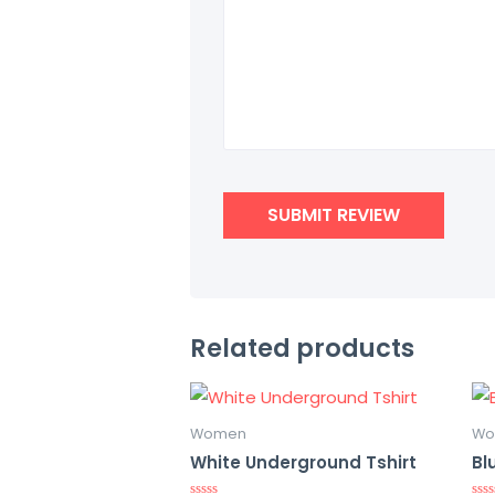
Related products
Women
Wo
White Underground Tshirt
Bl