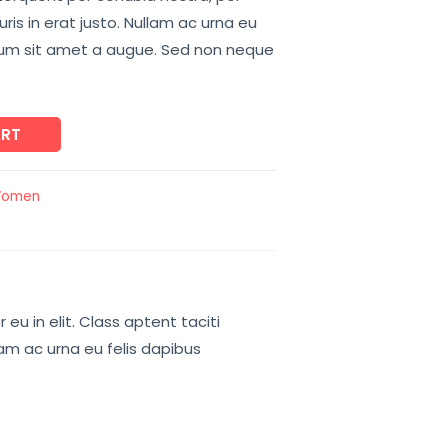
is in erat justo. Nullam ac urna eu
tum sit amet a augue. Sed non neque
ART
omen
u in elit. Class aptent taciti
lam ac urna eu felis dapibus