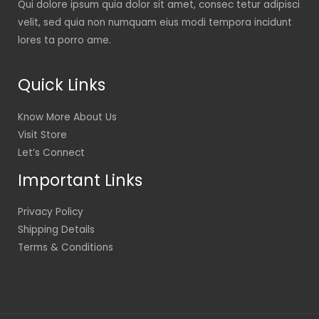
Qui dolore ipsum quia dolor sit amet, consec tetur adipisci
velit, sed quia non numquam eius modi tempora incidunt
lores ta porro ame.
Quick Links
Know More About Us
Visit Store
Let’s Connect
Important Links
Privacy Policy
Shipping Details
Terms & Conditions