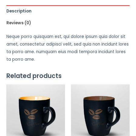
Description
Reviews (0)
Neque porro quisquam est, qui dolore ipsum quia dolor sit
amet, consectetur adipisci velit, sed quia non incidunt lores
ta porro ame. numquam eius modi tempora incidunt lores
ta porro ame.
Related products