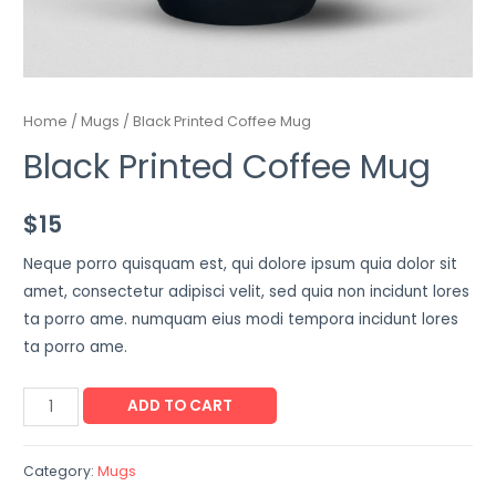
Home
/
Mugs
/ Black Printed Coffee Mug
Black Printed Coffee Mug
$
15
Neque porro quisquam est, qui dolore ipsum quia dolor sit
amet, consectetur adipisci velit, sed quia non incidunt lores
ta porro ame. numquam eius modi tempora incidunt lores
ta porro ame.
ADD TO CART
Category:
Mugs