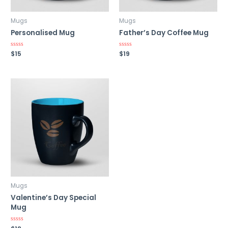
Mugs
Mugs
Personalised Mug
Father’s Day Coffee Mug
Rated
$
15
Rated
$
19
0
0
out
out
of
of
5
5
Mugs
Valentine’s Day Special
Mug
Rated