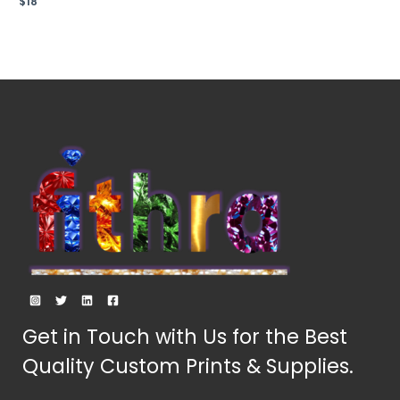
$
18
0
out
of
5
Get in Touch with Us for the Best
Quality Custom Prints & Supplies.