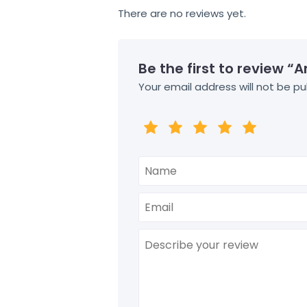
There are no reviews yet.
Be the first to review “
Your email address will not be pu