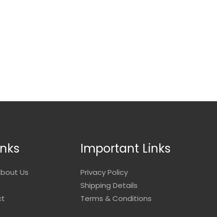
inks
Important Links
bout Us
Privacy Policy
Shipping Details
ct
Terms & Conditions