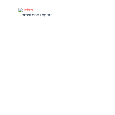
Gemstone Expert