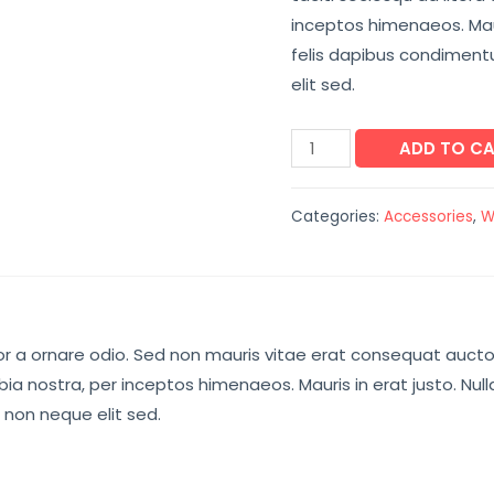
inceptos himenaeos. Maur
felis dapibus condimen
elit sed.
ADD TO C
Categories:
Accessories
,
W
r a ornare odio. Sed non mauris vitae erat consequat auctor e
ia nostra, per inceptos himenaeos. Mauris in erat justo. Nul
non neque elit sed.