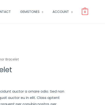
NTACT
GEMSTONES
ACCOUNT
0
or Bracelet
elet
ncidunt auctor a ornare odio. Sed non
uat auctor eu in elit. Class aptent
 torquent per conubia nostra, per