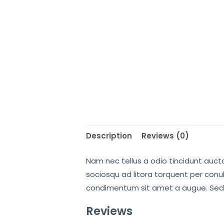
Description
Reviews (0)
Nam nec tellus a odio tincidunt aucto
sociosqu ad litora torquent per conub
condimentum sit amet a augue. Sed 
Reviews