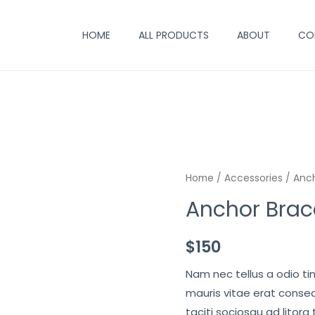
HOME
ALL PRODUCTS
ABOUT
CO
Home
/
Accessories
/ Anch
Anchor Brac
$
150
Nam nec tellus a odio ti
mauris vitae erat conseq
taciti sociosqu ad litora