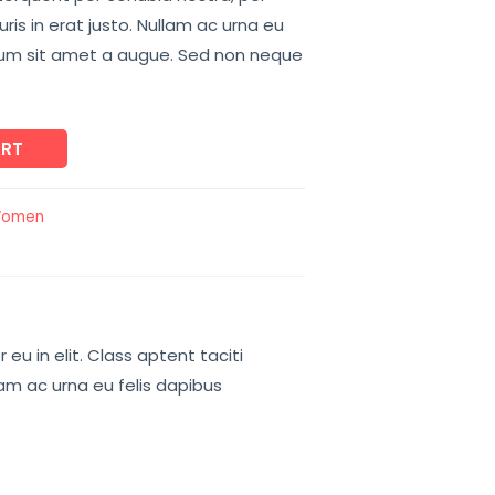
is in erat justo. Nullam ac urna eu
tum sit amet a augue. Sed non neque
ART
omen
u in elit. Class aptent taciti
lam ac urna eu felis dapibus