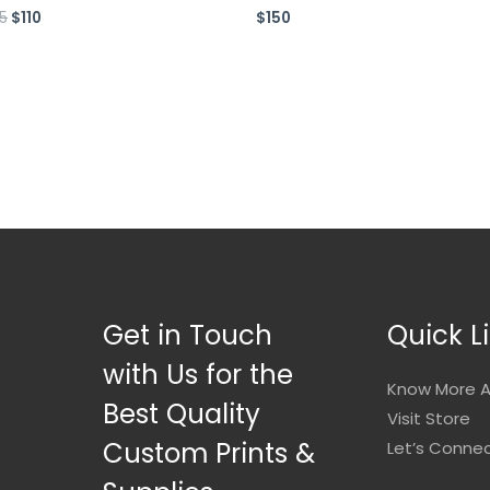
75
$
110
$
150
ed
Rated
0
out
of
5
Get in Touch
Quick L
with Us for the
Know More A
Best Quality
Visit Store
Custom Prints &
Let’s Conne