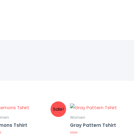
Sale!
men
Women
mons Tshirt
Gray Pattern Tshirt