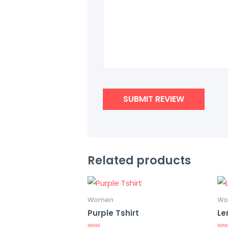
Related products
Women
Wo
Purple Tshirt
Le