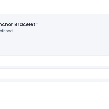
Anchor Bracelet”
blished.